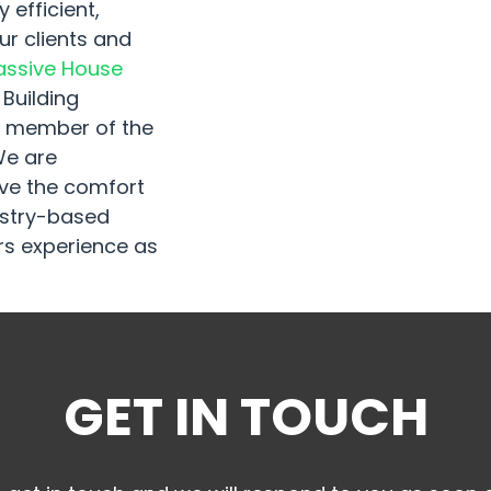
 efficient,
r clients and
assive House
 Building
so member of the
We are
ove the comfort
dustry-based
s experience as
GET IN TOUCH