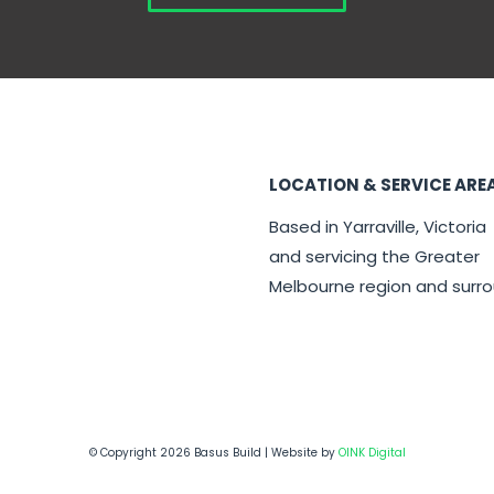
LOCATION & SERVICE ARE
Based in Yarraville, Victoria
and servicing the Greater
Melbourne region and surr
© Copyright 2026 Basus Build | Website by
OINK Digital