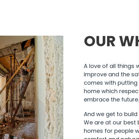
OUR W
A love of all things
improve and the sat
comes with putting 
home which respect
embrace the future
And we get to build
We are at our best 
homes for people w