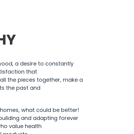
HY
 wood, a desire to constantly
isfaction that
all the pieces together, make a
s the past and
.
 homes, what could be better!
building and adapting forever
ho value health