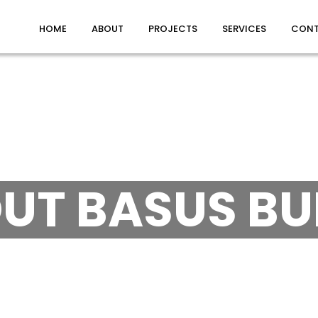
HOME
ABOUT
PROJECTS
SERVICES
CON
UT BASUS BU