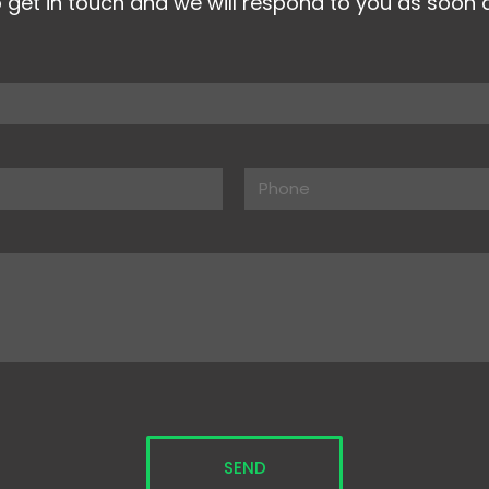
o get in touch and we will respond to you as soon 
y.