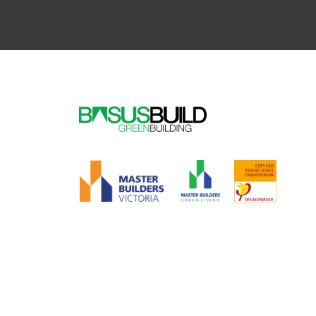
Alternative: