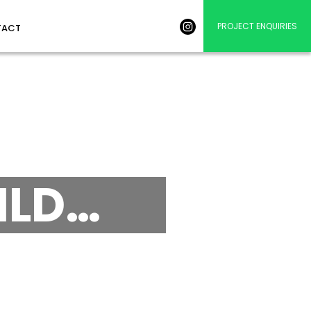
PROJECT ENQUIRIES
TACT
ILD…