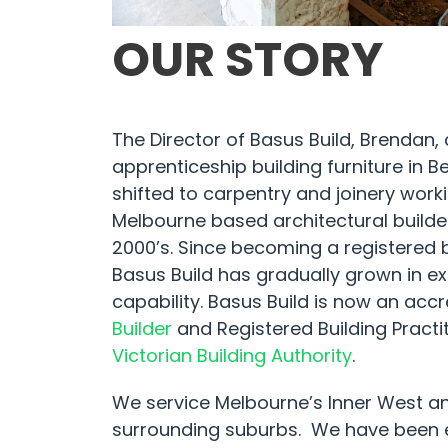
OUR STORY
The Director of Basus Build, Brendan,
apprenticeship building furniture in 
shifted to carpentry and joinery work
Melbourne based architectural builder
2000’s. Since becoming a registered bu
Basus Build has gradually grown in e
capability. Basus Build is now an acc
Builder
and Registered Building Practit
Victorian Building Authority
.
We service Melbourne’s Inner West a
surrounding suburbs. We have been