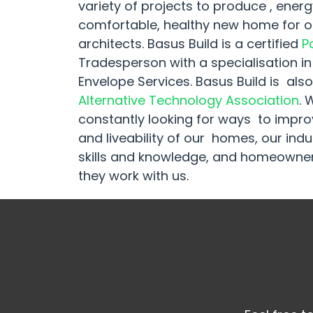
variety of projects to produce , energy
comfortable, healthy new home for ou
architects. Basus Build is a certified
P
Tradesperson with a specialisation in
Envelope Services. Basus Build is al
Alternative Technology Association
. 
constantly looking for ways to impr
and liveability of our homes, our in
skills and knowledge, and homeowner
they work with us.