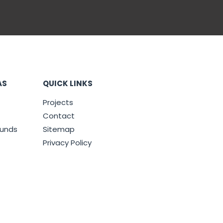
AS
QUICK LINKS
Projects
Contact
ounds
Sitemap
Privacy Policy