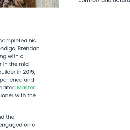
comfort and natura
 completed his
Bendigo. Brendan
ing with a
 in the mid
ilder in 2015,
xperience and
redited
Master
ioner with the
nd the
 engaged on a