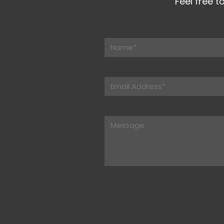
Feel free t
Please leave this field empt